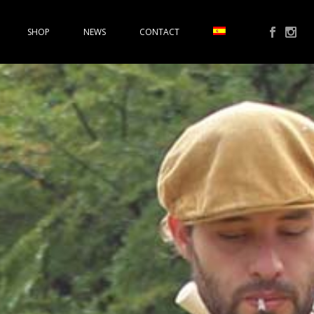
SHOP
NEWS
CONTACT