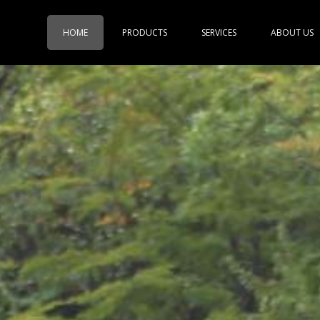
HOME
PRODUCTS
SERVICES
ABOUT US