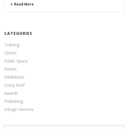
Read More
CATEGORIES
Training
Clients
Public Space
Events
Exhibitions
Crazy Stuff
Awards
Publishing
Design Services