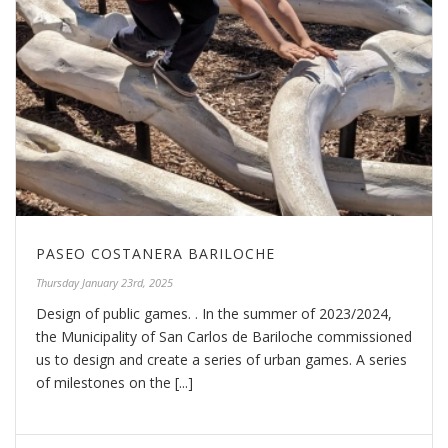
PASEO COSTANERA BARILOCHE
Thursday January 23rd, 2025
Design of public games. . In the summer of 2023/2024,
the Municipality of San Carlos de Bariloche commissioned
us to design and create a series of urban games. A series
of milestones on the [...]